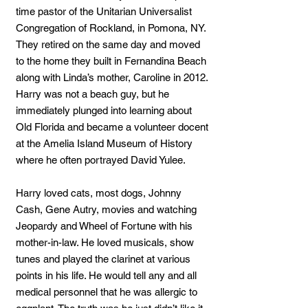
time pastor of the Unitarian Universalist
Congregation of Rockland, in Pomona, NY.
They retired on the same day and moved
to the home they built in Fernandina Beach
along with Linda’s mother, Caroline in 2012.
Harry was not a beach guy, but he
immediately plunged into learning about
Old Florida and became a volunteer docent
at the Amelia Island Museum of History
where he often portrayed David Yulee.
Harry loved cats, most dogs, Johnny
Cash, Gene Autry, movies and watching
Jeopardy and Wheel of Fortune with his
mother-in-law. He loved musicals, show
tunes and played the clarinet at various
points in his life. He would tell any and all
medical personnel that he was allergic to