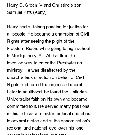
Harry C. Green IV and Christine's son
Samuel Pitts (Abby).
Harry had a lifelong passion for justice for
all people. He became a champion of Civil
Rights after seeing the plight of the
Freedom Riders while going to high school
in Montgomery, AL. At that time, his
intention was to enter the Presbyterian
ministry. He was disaffected by the
church’s lack of action on behalf of Civil
Rights and he left the organized church.
Later in adulthood, he found the Unitarian
Universalist faith on his own and became
committed to it. He served many positions
in this faith as a minister for local churches
in several states and at the denomination’s
regional and national level over his long