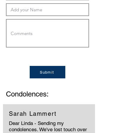
Submit
Condolences:
Sarah Lammert
Dear Linda - Sending my
condolences. We've lost touch over