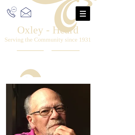
Oxley - Heard
Serving the Community since 1931