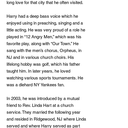
long love for that city that he often visited.
Harry had a deep bass voice which he
enjoyed using in preaching, singing and a
little acting. He was very proud of a role he
played in “12 Angry Men,” which was his
favorite play, along with “Our Town.” He
sang with the men’s chorus, Orpheus, in
NJ and in various church choirs. His
lifelong hobby was golf, which his father
taught him. In later years, he loved
watching various sports tournaments. He
was a diehard NY Yankees fan.
In 2003, he was introduced by a mutual
friend to Rev. Linda Hart at a church
service. They married the following year
and resided in Ridgewood, NJ where Linda
served and where Harry served as part