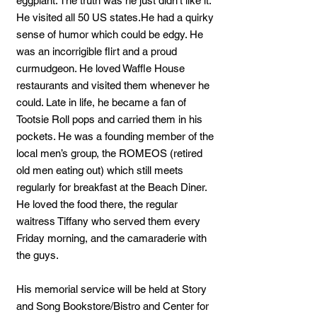
eggplant. The truth was he just didn’t like it.
He visited all 50 US states.He had a quirky
sense of humor which could be edgy. He
was an incorrigible flirt and a proud
curmudgeon. He loved Waffle House
restaurants and visited them whenever he
could. Late in life, he became a fan of
Tootsie Roll pops and carried them in his
pockets. He was a founding member of the
local men’s group, the ROMEOS (retired
old men eating out) which still meets
regularly for breakfast at the Beach Diner.
He loved the food there, the regular
waitress Tiffany who served them every
Friday morning, and the camaraderie with
the guys.
His memorial service will be held at Story
and Song Bookstore/Bistro and Center for