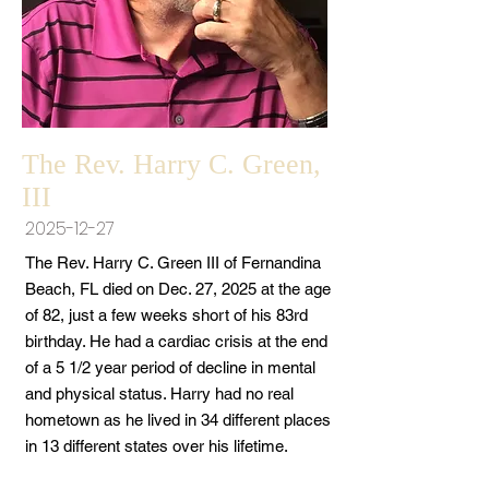
The Rev. Harry C. Green,
III
2025-12-27
The Rev. Harry C. Green III of Fernandina
Beach, FL died on Dec. 27, 2025 at the age
of 82, just a few weeks short of his 83rd
birthday. He had a cardiac crisis at the end
of a 5 1/2 year period of decline in mental
and physical status. Harry had no real
hometown as he lived in 34 different places
in 13 different states over his lifetime.