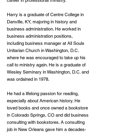
career in professional ministry.
Harry is a graduate of Centre College in
Danville, KY, majoring in history and
business administration. He worked in
business administration positions,
including business manager at All Souls
Unitarian Church in Washington, D.C.
where he was encouraged to take up his
call to ministry again. He is a graduate of
Wesley Seminary in Washington, D.C. and
was ordained in 1978.
He had a lifelong passion for reading,
especially about American history. He
loved books and once owned a bookstore
in Colorado Springs, CO and did business
consulting with bookstores. A consulting
job in New Orleans gave him a decades-