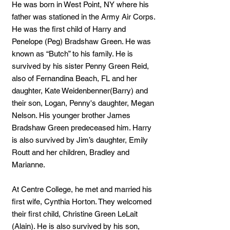
He was born in West Point, NY where his
father was stationed in the Army Air Corps.
He was the first child of Harry and
Penelope (Peg) Bradshaw Green. He was
known as “Butch” to his family. He is
survived by his sister Penny Green Reid,
also of Fernandina Beach, FL and her
daughter, Kate Weidenbenner(Barry) and
their son, Logan, Penny's daughter, Megan
Nelson. His younger brother James
Bradshaw Green predeceased him. Harry
is also survived by Jim’s daughter, Emily
Routt and her children, Bradley and
Marianne.
At Centre College, he met and married his
first wife, Cynthia Horton. They welcomed
their first child, Christine Green LeLait
(Alain). He is also survived by his son,