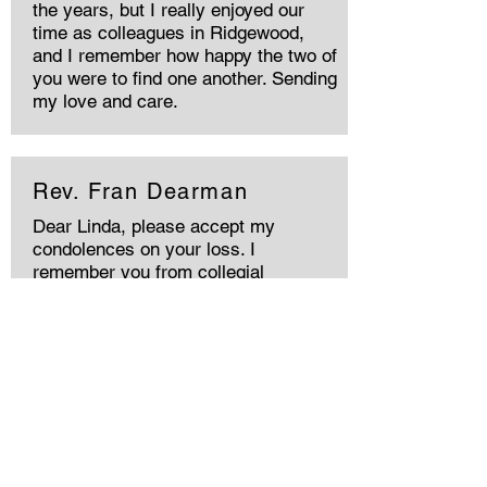
the years, but I really enjoyed our
time as colleagues in Ridgewood,
and I remember how happy the two of
you were to find one another. Sending
my love and care.
Rev. Fran Dearman
Dear Linda, please accept my
condolences on your loss. I
remember you from collegial
gatherings in the Pacific North West.
Every sympathy, Fran Dearman in
Victoria BC Canada.
Rev Roberta Haskin
Harry encouraged & supported my