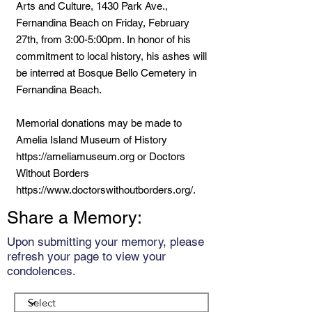
Arts and Culture, 1430 Park Ave.,
Fernandina Beach on Friday, February
27th, from 3:00-5:00pm. In honor of his
commitment to local history, his ashes will
be interred at Bosque Bello Cemetery in
Fernandina Beach.
Memorial donations may be made to
Amelia Island Museum of History
https://ameliamuseum.org
or Doctors
Without Borders
https://www.doctorswithoutborders.org/.
Share a Memory:
Upon submitting your memory, please
refresh your page to view your
condolences.