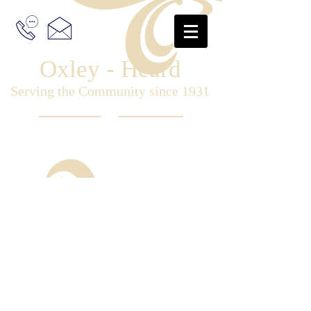
Oxley - Heard
Serving the Community since 1931