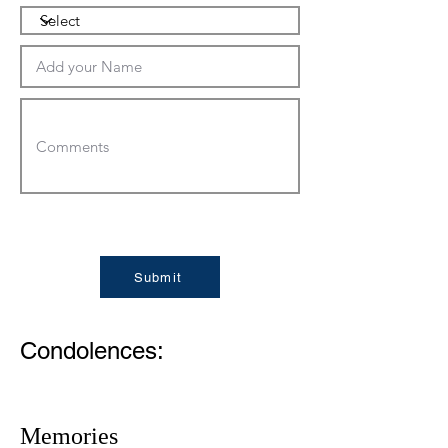
Submit
Condolences:
Memories