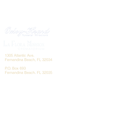
1305 Atlantic Ave.
Fernandina Beach, FL 32034
P.O. Box 693
Fernandina Beach, FL 32035
Phone:
(904) 261-3644
Fax: (904) 277-9691
Email:
OxleyHeard@gmail.com
Send Flowers: