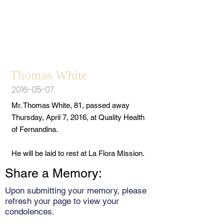
Thomas White
2016-05-07
Mr. Thomas White, 81, passed away
Thursday, April 7, 2016, at Quality Health
of Fernandina.
He will be laid to rest at La Flora Mission.
Share a Memory:
Upon submitting your memory, please
refresh your page to view your
condolences.