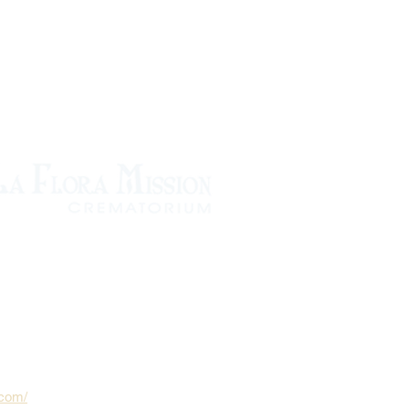
.com/