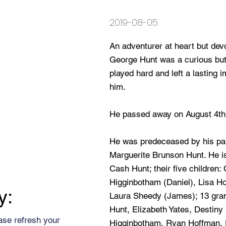
2019-08-05
An adventurer at heart but devo
George Hunt was a curious bu
played hard and left a lasting
him.
He passed away on August 4th,
He was predeceased by his pa
Marguerite Brunson Hunt. He i
Cash Hunt; their five children:
Higginbotham (Daniel), Lisa H
y:
Laura Sheedy (James); 13 grand
Hunt, Elizabeth Yates, Destiny
ase refresh your
Higginbotham, Ryan Hoffman, 