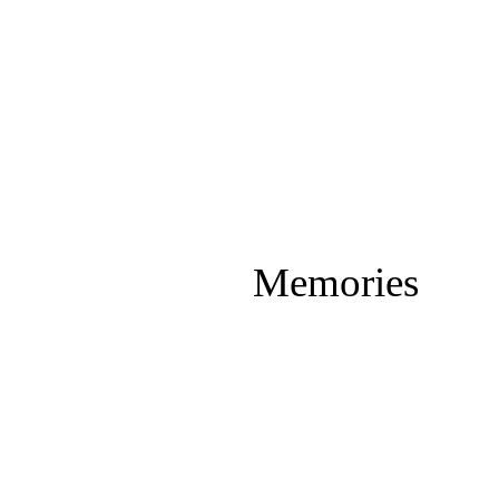
Memories