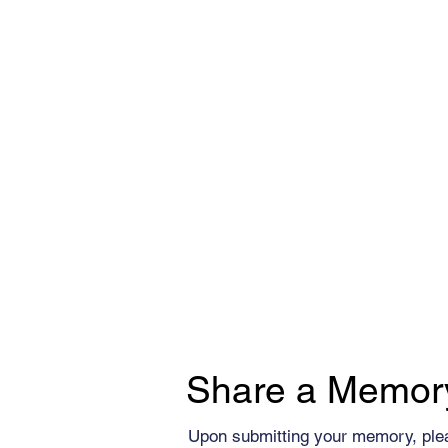
Share a Memor
Upon submitting your memory, ple