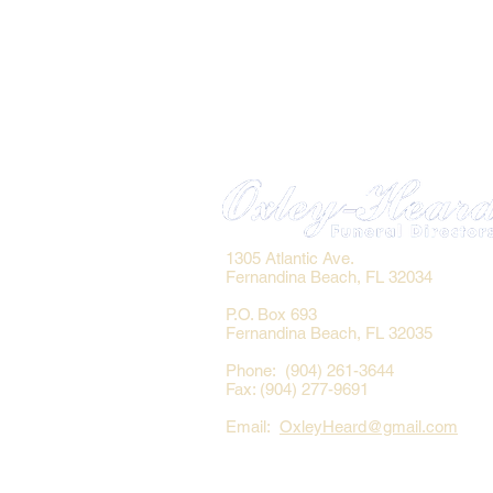
1305 Atlantic Ave.
Fernandina Beach, FL 32034
P.O. Box 693
Fernandina Beach, FL 32035
Phone: (904) 261-3644
Fax: (904) 277-9691
Email:
OxleyHeard@gmail.com