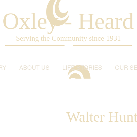
Oxley - Heard
Serving the Community since 1931
RY
ABOUT US
LIFE STORIES
OUR SE
Walter Hun