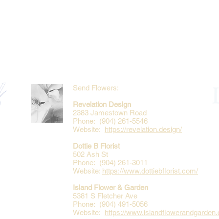
Send Flowers:
Revelation Design
2383 Jamestown Road
Phone: (904) 261-5546
Website:
https://revelation.design/
Dottie B Florist
502 Ash St
Phone: (904) 261-3011
Website:
https://www.dottiebflorist.com/
Island Flower & Garden
5381 S Fletcher Ave
Phone: (904) 491-5056
Website:
https://www.islandflowerandgarden