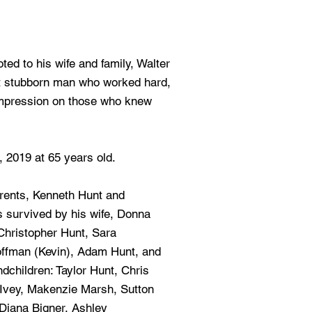
ted to his wife and family, Walter
t stubborn man who worked hard,
 impression on those who knew
 2019 at 65 years old.
rents, Kenneth Hunt and
s survived by his wife, Donna
 Christopher Hunt, Sara
offman (Kevin), Adam Hunt, and
children: Taylor Hunt, Chris
 Ivey, Makenzie Marsh, Sutton
Diana Bigner, Ashley