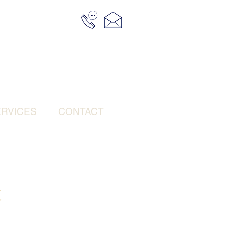
RVICES
CONTACT
t