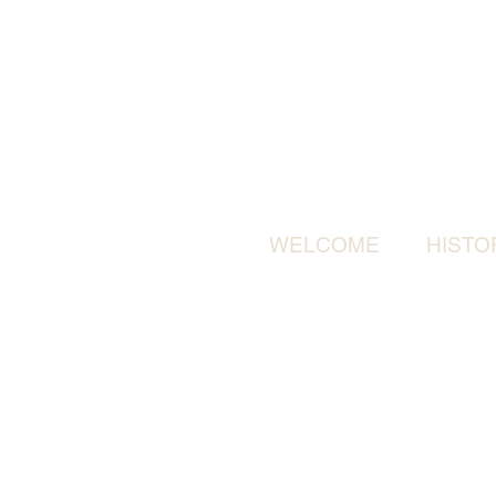
WELCOME
HISTO