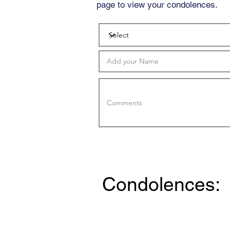
page to view your condolences.
Condolences: