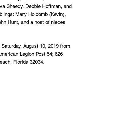
va Sheedy, Debbie Hoffman, and
iblings: Mary Holcomb (Kevin),
ohn Hunt, and a host of nieces
ld Saturday, August 10, 2019 from
 American Legion Post 54; 626
each, Florida 32034.