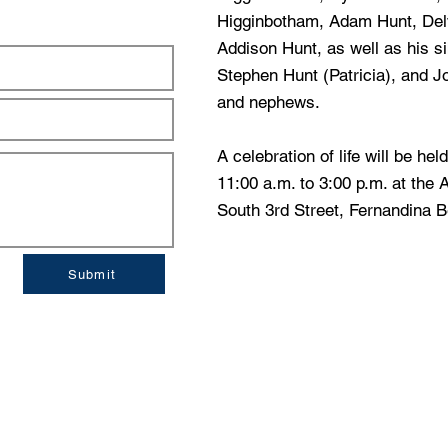
Higginbotham, Adam Hunt, Del
Addison Hunt, as well as his s
Stephen Hunt (Patricia), and J
and nephews.
A celebration of life will be he
11:00 a.m. to 3:00 p.m. at the
South 3rd Street, Fernandina B
Submit