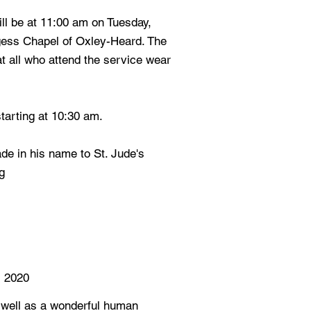
will be at 11:00 am on Tuesday,
gess Chapel of Oxley-Heard. The
at all who attend the service wear
starting at 10:30 am.
e in his name to St. Jude's
g
 2020
 well as a wonderful human