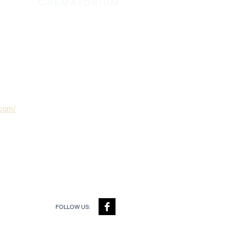
.com/
FOLLOW US: