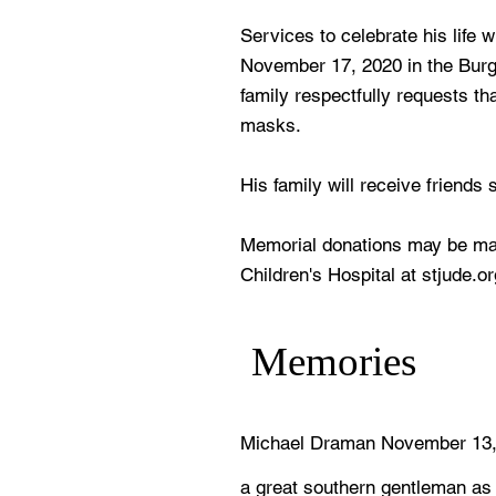
Services to celebrate his life 
November 17, 2020 in the Bur
family respectfully requests th
masks.
His family will receive friends 
Memorial donations may be mad
Children's Hospital at stjude.or
Memories
Michael Draman November 13,
a great southern gentleman as