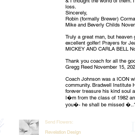
& I thought the world of them. 
loss.
Sincerely,
Robin (formally Brewer) Corma
Mike and Beverly Childs Nove
Truly a great man, but heaven 
excellent golfer! Prayers for Je
MICKEY AND CARLA BELL Nov
Thank you coach for all the go
Gregg Reed November 15, 20
Coach Johnson was a ICON with
community. Bradwell Institute H
forever treasure his kind soul a
I�m from the class of 1982 and
you�- he shall be missed �..
Send Flowers:
Revelation Design