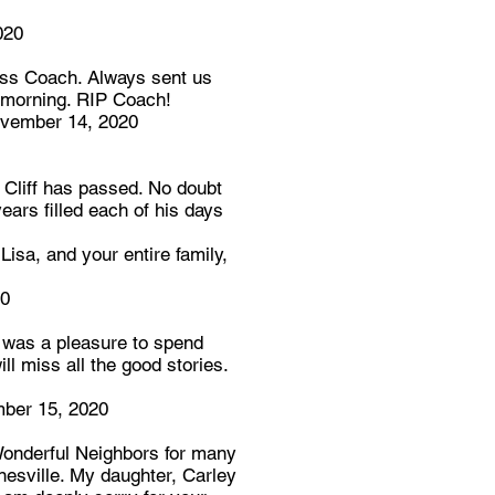
020
iss Coach. Always sent us
y morning. RIP Coach!
vember 14, 2020
t Cliff has passed. No doubt
ears filled each of his days
Lisa, and your entire family,
20
 was a pleasure to spend
ill miss all the good stories.
ber 15, 2020
onderful Neighbors for many
esville. My daughter, Carley