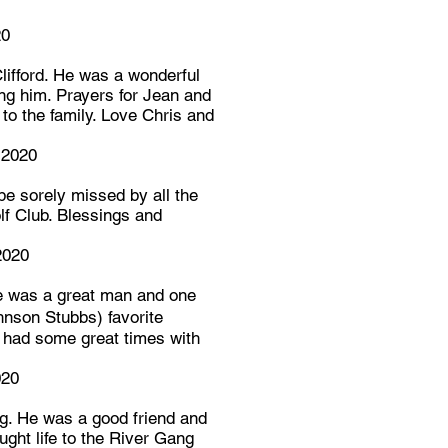
20
lifford. He was a wonderful
ng him. Prayers for Jean and
 to the family. Love Chris and
 2020
 be sorely missed by all the
lf Club. Blessings and
2020
He was a great man and one
nson Stubbs) favorite
 had some great times with
020
ng. He was a good friend and
ught life to the River Gang