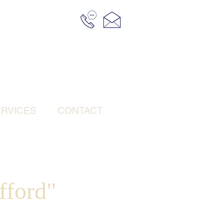
RVICES
CONTACT
fford"