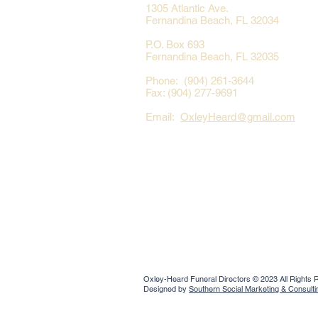
1305 Atlantic Ave.
Fernandina Beach, FL 32034
P.O. Box 693
Fernandina Beach, FL 32035
Phone: (904) 261-3644
Fax: (904) 277-9691
Email:
OxleyHeard@gmail.com
Oxley-Heard Funeral Directors © 2023 All Rights
Designed by
Southern Social Marketing & Consult