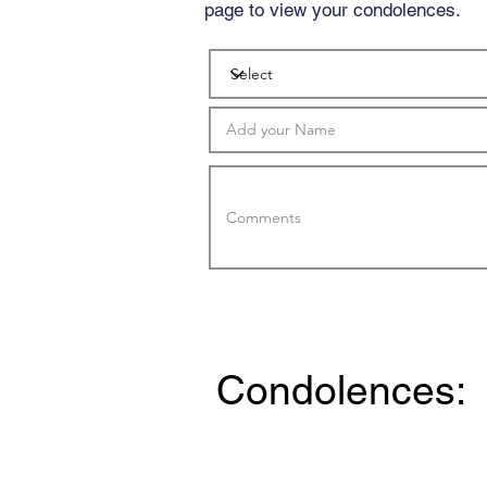
page to view your condolences.
Condolences: