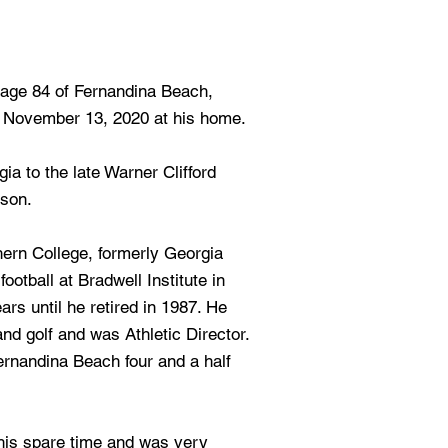
, age 84 of Fernandina Beach,
, November 13, 2020 at his home.
a to the late Warner Clifford
son.
hern College, formerly Georgia
otball at Bradwell Institute in
ears until he retired in 1987. He
and golf and was Athletic Director.
rnandina Beach four and a half
n his spare time and was very