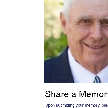
Share a Memor
Upon submitting your memory, ple