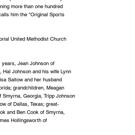
nning more than one hundred
alls him the "Original Sports
rial United Methodist Church
1 years, Jean Johnson of
, Hal Johnson and his wife Lynn
Lisa Saitow and her husband
orida; grandchildren, Meagan
 Smyrna, Georgia, Tripp Johnson
w of Dallas, Texas; great-
ook and Ben Cook of Smyrna,
ames Hollingsworth of