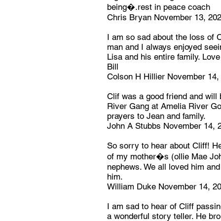
being�.rest in peace coach
Chris Bryan November 13, 20
I am so sad about the loss of C
man and I always enjoyed seei
Lisa and his entire family. Love
Bill
Colson H Hillier November 14,
Clif was a good friend and will
River Gang at Amelia River Go
prayers to Jean and family.
John A Stubbs November 14, 
So sorry to hear about Cliff! 
of my mother�s (ollie Mae Joh
nephews. We all loved him and
him.
William Duke November 14, 2
I am sad to hear of Cliff passi
a wonderful story teller. He bro