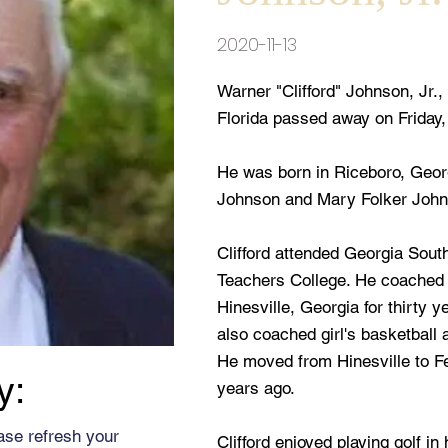
2020-11-13
Warner "Clifford" Johnson, Jr.
Florida passed away on Friday
He was born in Riceboro, Georgi
Johnson and Mary Folker John
Clifford attended Georgia Sout
Teachers College. He coached fo
Hinesville, Georgia for thirty y
also coached girl's basketball 
He moved from Hinesville to Fe
y:
years ago.
ase refresh your
Clifford enjoyed playing golf i