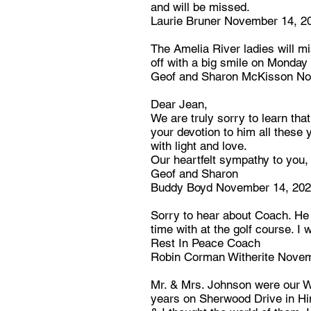
and will be missed.
Laurie Bruner November 14, 2
The Amelia River ladies will m
off with a big smile on Monda
Geof and Sharon McKisson No
Dear Jean,
We are truly sorry to learn tha
your devotion to him all these y
with light and love.
Our heartfelt sympathy to you, 
Geof and Sharon
Buddy Boyd November 14, 20
Sorry to hear about Coach. He
time with at the golf course. I w
Rest In Peace Coach
Robin Corman Witherite Novem
Mr. & Mrs. Johnson were our W
years on Sherwood Drive in Hin