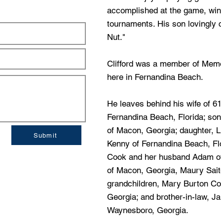
accomplished at the game, wi
tournaments. His son lovingly c
Nut."
Clifford was a member of Memo
here in Fernandina Beach.
He leaves behind his wife of 6
Fernandina Beach, Florida; son
of Macon, Georgia; daughter, 
Submit
Kenny of Fernandina Beach, Fl
Cook and her husband Adam of
of Macon, Georgia, Maury Saito
grandchildren, Mary Burton C
Georgia; and brother-in-law, J
Waynesboro, Georgia.