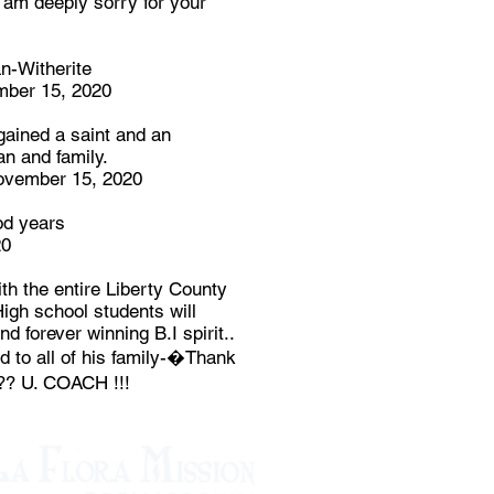
I am deeply sorry for your
n-Witherite
mber 15, 2020
gained a saint and an
an and family.
ember 15, 2020
od years
20
 the entire Liberty County
igh school students will
nd forever winning B.I spirit..
 to all of his family-�Thank
?? U. COACH !!!