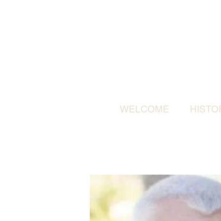
WELCOME
HISTO