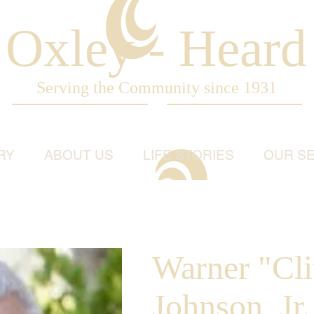
Oxley - Heard
Serving the Community since 1931
RY
ABOUT US
LIFE STORIES
OUR SE
Warner "Cli
Johnson, Jr.