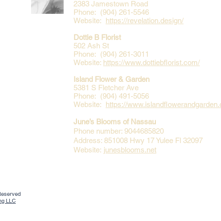
2383 Jamestown Road
Phone: (904) 261-5546
Website:
https://revelation.design/
Dottie B Florist
502 Ash St
Phone: (904) 261-3011
Website:
https://www.dottiebflorist.com/
Island Flower & Garden
5381 S Fletcher Ave
Phone: (904) 491-5056
Website:
https://www.islandflowerandgarden
June’s Blooms of Nassau
Phone number: 9044685820
Address: 851008 Hwy 17 Yulee Fl 32097
Website:
junesblooms.net
 Reserved
ing LLC