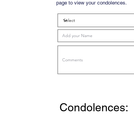
page to view your condolences.
Condolences: