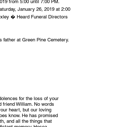
2019 from 5:00 until 7:00 PM.
Saturday, January 26, 2019 at 2:00
Oxley � Heard Funeral Directors
his father at Green Pine Cemetery.
lences for the loss of your
d friend William. No words
our heart, but our loving
does know. He has promised
h, and all the things that
a distant memory-Hosea