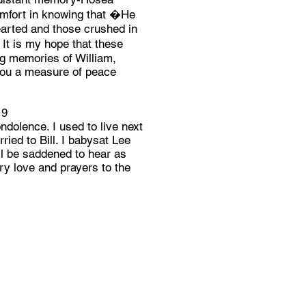
comfort in knowing that �He
earted and those crushed in
It is my hope that these
ng memories of William,
you a measure of peace
19
dolence. I used to live next
ied to Bill. I babysat Lee
 be saddened to hear as
rry love and prayers to the