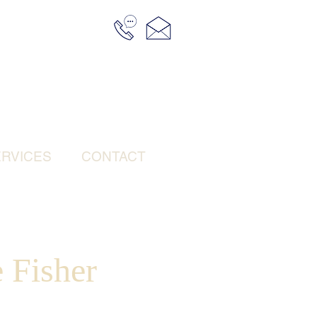
RVICES
CONTACT
 Fisher