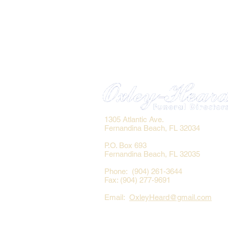
1305 Atlantic Ave.
Fernandina Beach, FL 32034
P.O. Box 693
Fernandina Beach, FL 32035
Phone: (904) 261-3644
Fax: (904) 277-9691
Email:
OxleyHeard@gmail.com