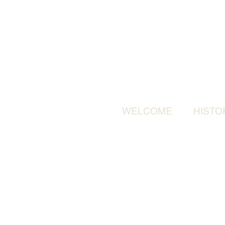
WELCOME
HISTO