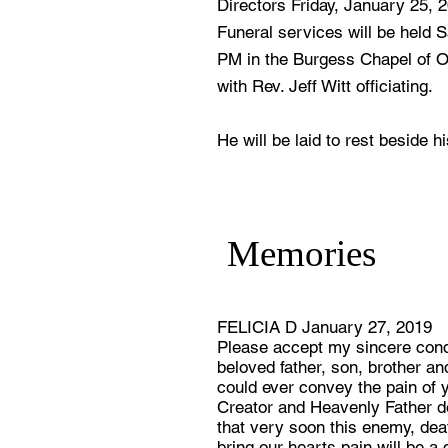
Directors Friday, January 25, 
Funeral services will be held 
PM in the Burgess Chapel of 
with Rev. Jeff Witt officiating.
He will be laid to rest beside 
Memories
FELICIA D January 27, 2019
Please accept my sincere condo
beloved father, son, brother an
could ever convey the pain of y
Creator and Heavenly Father 
that very soon this enemy, deat
bring our hearts pain will be 