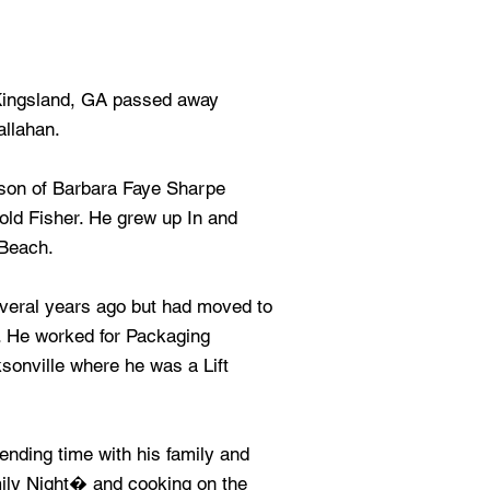
 Kingsland, GA passed away
allahan.
 son of Barbara Faye Sharpe
old Fisher. He grew up In and
 Beach.
veral years ago but had moved to
. He worked for Packaging
sonville where he was a Lift
nding time with his family and
mily Night� and cooking on the