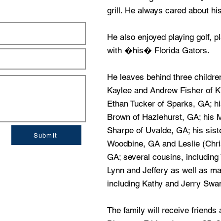
grill. He always cared about his
He also enjoyed playing golf, p
with �his� Florida Gators.
He leaves behind three childre
Kaylee and Andrew Fisher of K
Ethan Tucker of Sparks, GA; h
Brown of Hazlehurst, GA; his 
Sharpe of Uvalde, GA; his sis
Submit
Woodbine, GA and Leslie (Chri
GA; several cousins, includin
Lynn and Jeffery as well as m
including Kathy and Jerry Swa
The family will receive friend