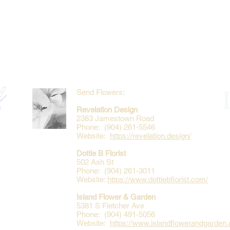
Send Flowers:
Revelation Design
2383 Jamestown Road
Phone: (904) 261-5546
Website:
https://revelation.design/
Dottie B Florist
502 Ash St
Phone: (904) 261-3011
Website:
https://www.dottiebflorist.com/
Island Flower & Garden
5381 S Fletcher Ave
Phone: (904) 491-5056
Website:
https://www.islandflowerandgarden