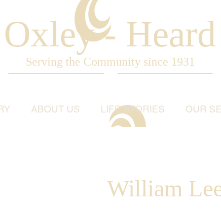
Oxley - Heard
Serving the Community since 1931
RY
ABOUT US
LIFE STORIES
OUR SE
William Lee