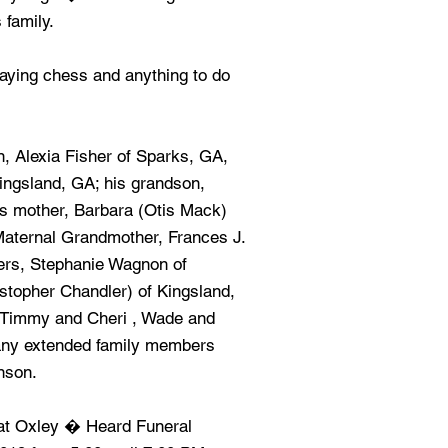
 family.
laying chess and anything to do
n, Alexia Fisher of Sparks, GA,
ingsland, GA; his grandson,
is mother, Barbara (Otis Mack)
Maternal Grandmother, Frances J.
ters, Stephanie Wagnon of
stopher Chandler) of Kingsland,
g Timmy and Cheri , Wade and
any extended family members
nson.
s at Oxley � Heard Funeral