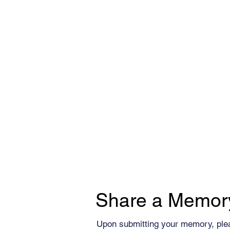
Share a Memor
Upon submitting your memory, ple