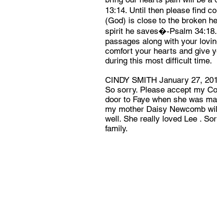
13:14. Until then please find 
(God) is close to the broken h
spirit he saves�-Psalm 34:18. 
passages along with your lovi
comfort your hearts and give 
during this most difficult time.
CINDY SMITH January 27, 20
So sorry. Please accept my Con
door to Faye when she was marr
my mother Daisy Newcomb will
well. She really loved Lee . So
family.