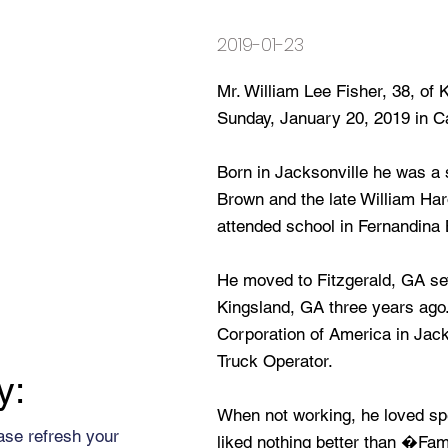
2019-01-23
Mr. William Lee Fisher, 38, of
Sunday, January 20, 2019 in C
Born in Jacksonville he was a
Brown and the late William Har
attended school in Fernandina
He moved to Fitzgerald, GA se
Kingsland, GA three years ago
Corporation of America in Jack
Truck Operator.
y:
When not working, he loved spe
ase refresh your
liked nothing better than �Fa