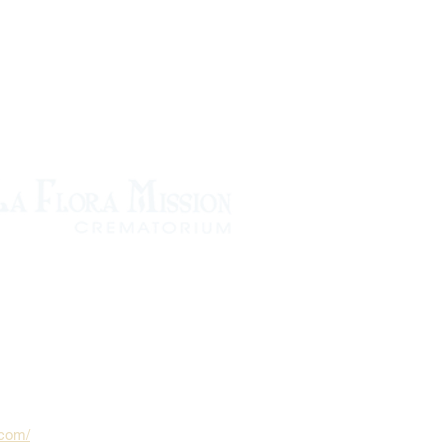
.com/